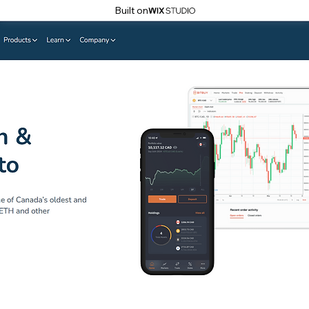
Built on